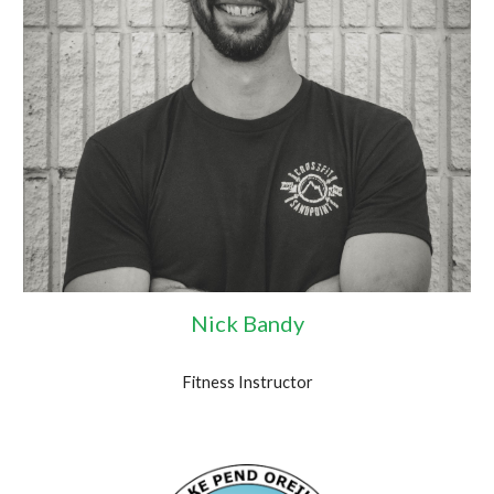
Nick Bandy
Fitness Instructor