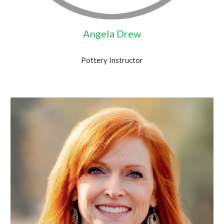
Angela Drew
Pottery Instructor