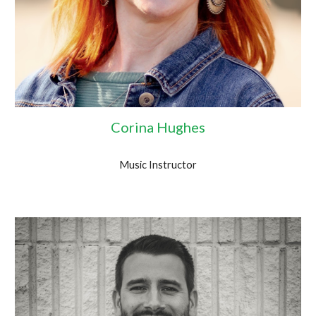
Corina Hughes
Music Instructor