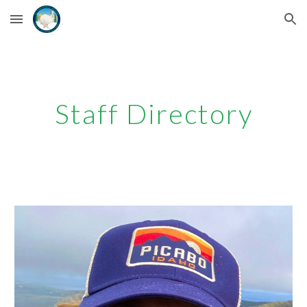
Skip to main content
Skip to navigation
Staff Directory