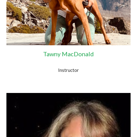
Tawny MacDonald
Instructor