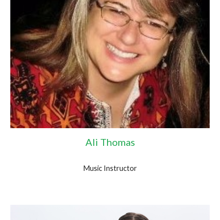
Ali Thomas
Music Instructor