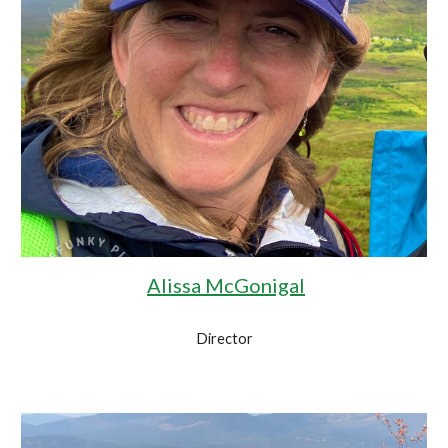
Alissa McGonigal
Director