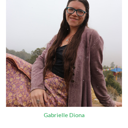
Gabrielle Diona