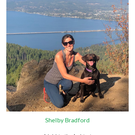
Shelby Bradford