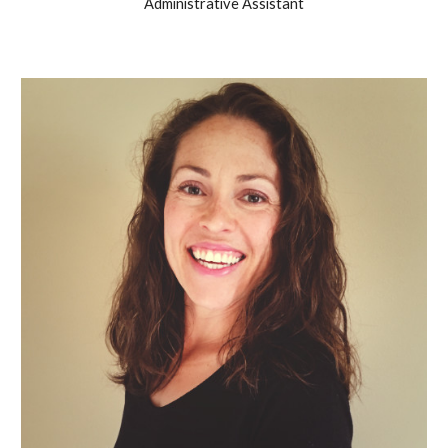
Administrative Assistant