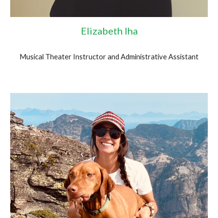
Elizabeth Iha
Musical Theater Instructor and Administrative Assistant