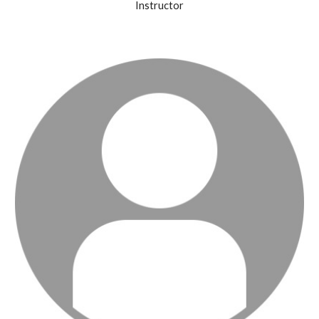
Instructor